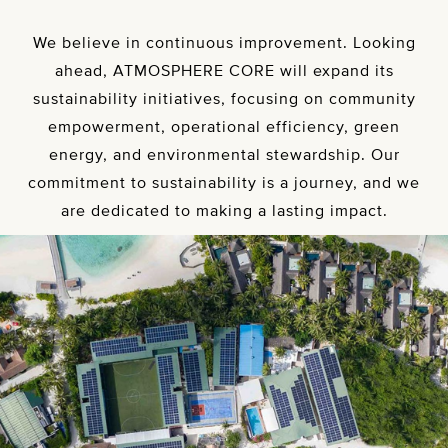
We believe in continuous improvement. Looking
ahead, ATMOSPHERE CORE will expand its
sustainability initiatives, focusing on community
empowerment, operational efficiency, green
energy, and environmental stewardship. Our
commitment to sustainability is a journey, and we
are dedicated to making a lasting impact.