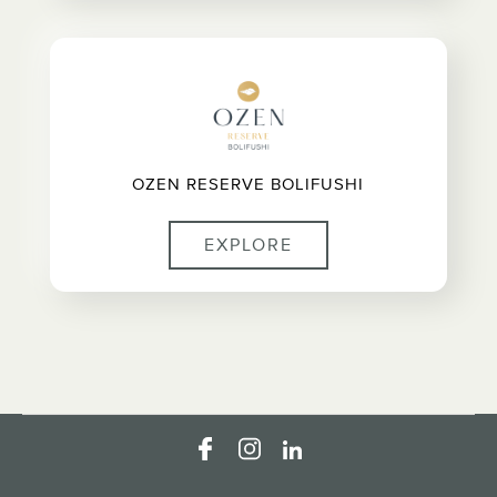
OZEN RESERVE BOLIFUSHI
EXPLORE