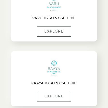
VARU BY ATMOSPHERE
EXPLORE
RAAYA BY ATMOSPHERE
EXPLORE