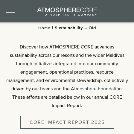
Home
|
Sustainability – Old
Discover how ATMOSPHERE CORE advances
sustainability across our resorts and the wider Maldives
through initiatives integrated into our community
engagement, operational practices, resource
management, and environmental stewardship, collectively
driven by our teams and the
Atmosphere Foundation
.
These efforts are detailed below in our annual CORE
Impact Report.
CORE IMPACT REPORT 2025