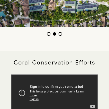
Coral Conservation Efforts