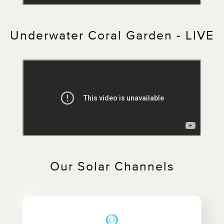
Underwater Coral Garden - LIVE
Our Solar Channels