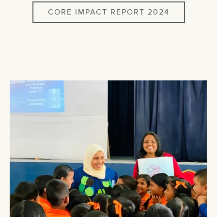
CORE IMPACT REPORT 2024