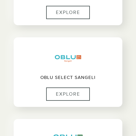
EXPLORE
OBLU SELECT SANGELI
EXPLORE