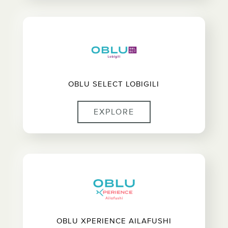
OBLU SELECT LOBIGILI
EXPLORE
OBLU XPERIENCE AILAFUSHI