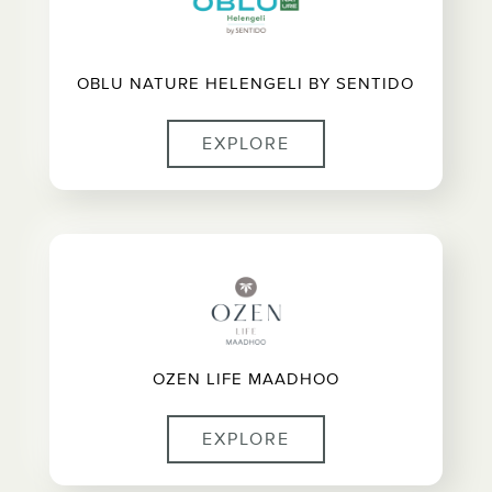
OBLU NATURE HELENGELI BY SENTIDO
EXPLORE
OZEN LIFE MAADHOO
EXPLORE