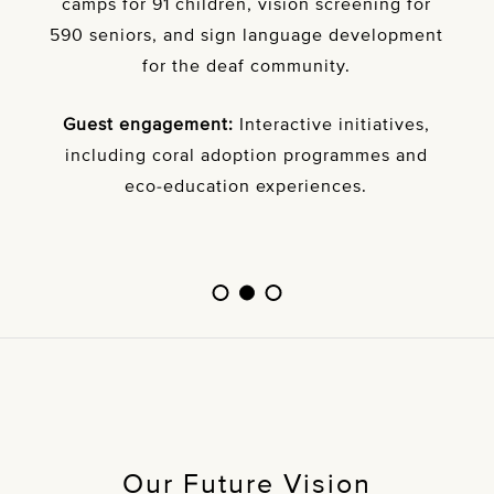
camps for 91 children, vision screening for
590 seniors, and sign language development
for the deaf community.
Guest engagement:
Interactive initiatives,
including coral adoption programmes and
eco-education experiences.
Our Future Vision