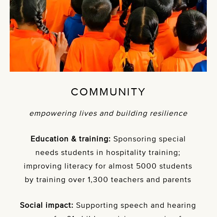
COMMUNITY
empowering lives and building resilience
Education & training:
Sponsoring special
needs students in hospitality training;
improving literacy for almost 5000 students
by training over 1,300 teachers and parents
Social impact:
Supporting speech and hearing