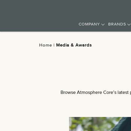
COMPANY
BRANDS
Home
|
Media & Awards
Browse Atmosphere Core’s latest pr