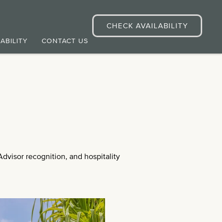
CHECK AVAILABILITY
ABILITY
CONTACT US
dvisor recognition, and hospitality