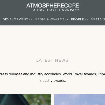
DEVELOPMENT
MEDIA & AWARDS
PEOPLE
SUSTAIN
LATEST NEWS
ess releases and industry accolades. World Travel Awards, TripA
industry awards.