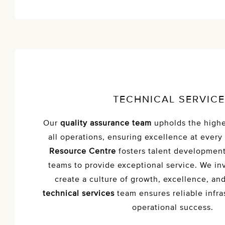
TECHNICAL SERVIC
Our
quality assurance team
upholds the highe
all operations, ensuring excellence at every
Resource Centre
fosters talent developmen
teams to provide exceptional service. We inv
create a culture of growth, excellence, an
technical services
team ensures reliable infra
operational success.