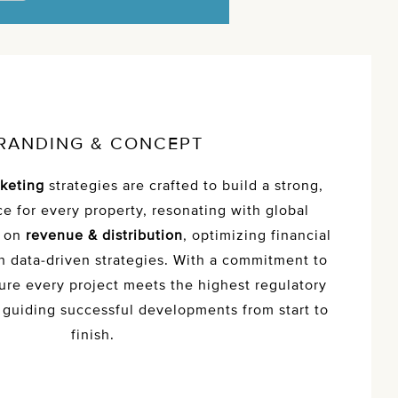
RANDING & CONCEPT
keting
strategies are crafted to build a strong,
e for every property, resonating with global
s on
revenue & distribution
, optimizing financial
 data-driven strategies. With a commitment to
ure every project meets the highest regulatory
 guiding successful developments from start to
finish.