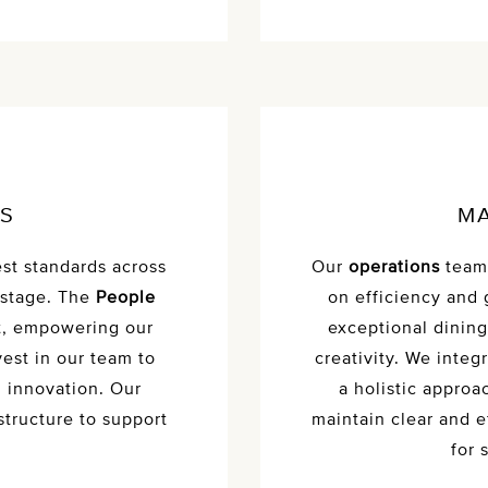
ES
MA
st standards across
Our
operations
team 
 stage. The
People
on efficiency and 
t, empowering our
exceptional dining
est in our team to
creativity. We inte
d innovation. Our
a holistic approa
structure to support
maintain clear and 
for 