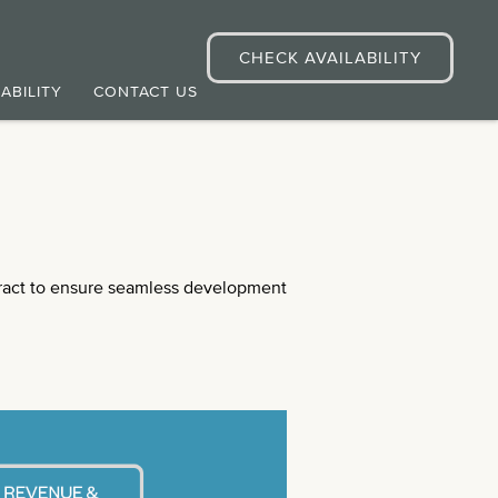
CHECK AVAILABILITY
ABILITY
CONTACT US
act to ensure seamless development